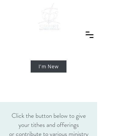
I'm New
Click the button below to give
your tithes and offerings
or contribute to various ministry