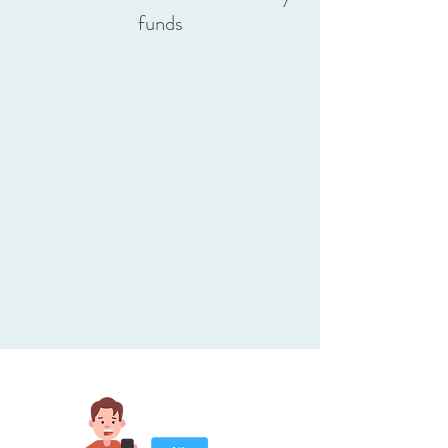
funds