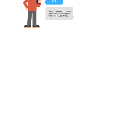
Address
5145 US-51
Horn Lake, MS
38637
Contact
Email:
info@gocalvary.org
Office:
(662) 393-3239
Office Hours
Mon - Thur: 8am - 4pm