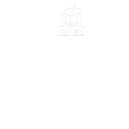
About