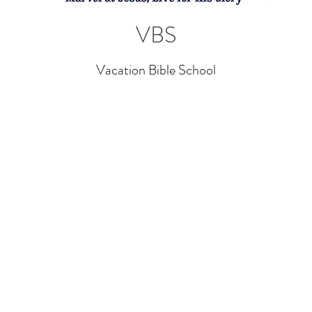
VBS
Vacation Bible School
Contact
Off
Email:
info@gocalvary.org
Mon
Office: (662) 393-3239
Fri
Sat