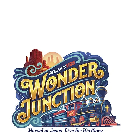
Ministries
Missions
Sermons
Give